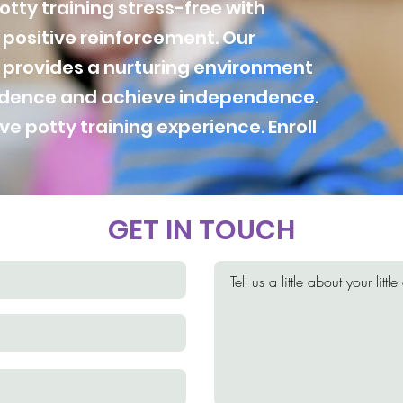
tty training stress-free with
positive reinforcement. Our
 provides a nurturing environment
fidence and achieve independence.
ive potty training experience. Enroll
GET IN TOUCH