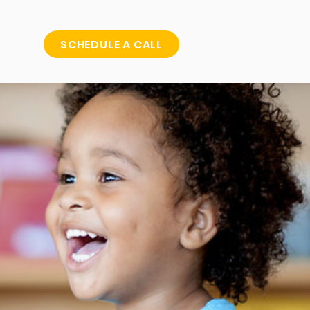
SCHEDULE A CALL