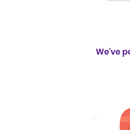
We've po