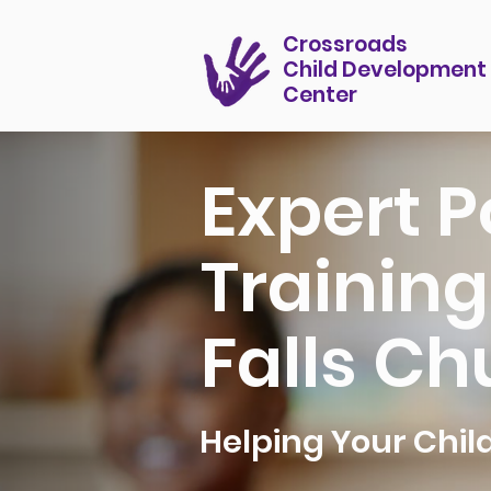
Crossroads
Child Development
Center
Expert P
Training
Falls Ch
Helping Your Chi