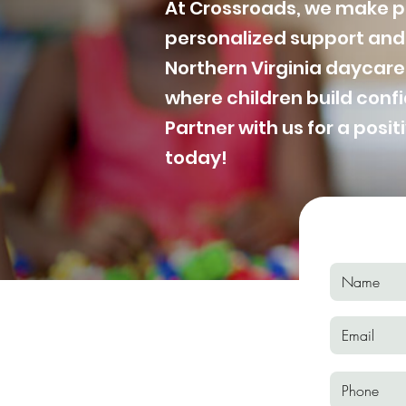
At Crossroads, we make po
personalized support and 
Northern Virginia daycare
where children build con
Partner with us for a posit
today!