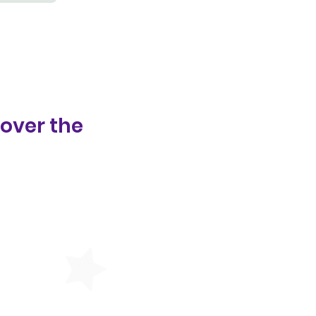
 over the