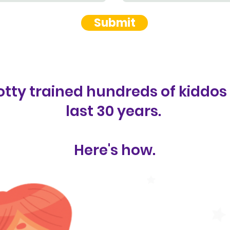
Submit
tty trained hundreds of kiddos
last 30 years.
Here's how.