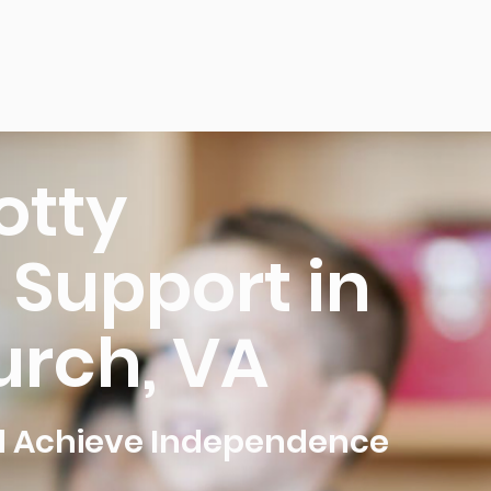
otty
 Support in
urch, VA
ld Achieve Independence