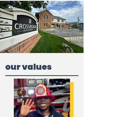
our values