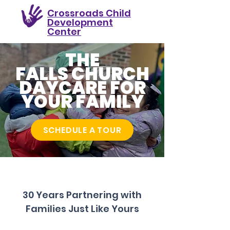
Crossroads Child
Development
Center
THE
FALLS CHURCH
DAYCARE FOR
YOUR FAMILY
SCHEDULE A TOUR
30 Years Partnering with
Families Just Like Yours