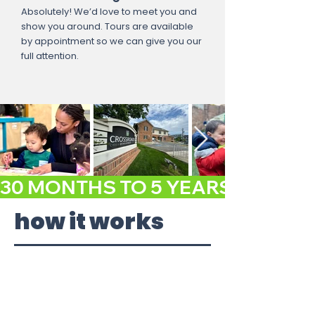
Absolutely! We’d love to meet you and
show you around. Tours are available
by appointment so we can give you our
full attention.
30 MONTHS TO 5 YEARS GET A FR
how it works
1