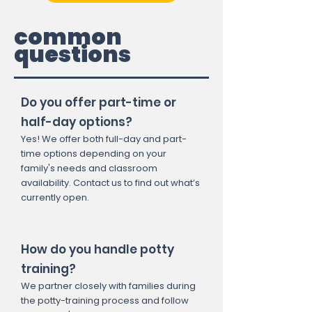
common
questions
Do you offer part-time or
half-day options?
Yes! We offer both full-day and part-
time options depending on your
family's needs and classroom
availability. Contact us to find out what’s
currently open.
How do you handle potty
training?
We partner closely with families during
the potty-training process and follow