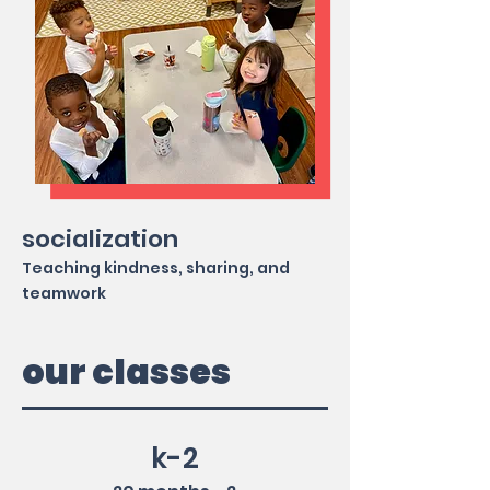
socialization
Teaching kindness, sharing, and
teamwork
our classes
k-2