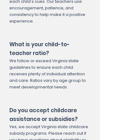
each child's cues. Our teachers use
encouragement, patience, and
consistency to help make it a positive
experience.
What is your child-to-
teacher ratio?
We follow or exceed Virginia state
guidelines to ensure each child
receives plenty of individual attention
and care. Ratios vary by age group to
meet developmental needs.
Do you accept childcare
assistance or subsidies?
Yes, we accept Virginia state childcare
subsidy programs. Please reach out if
you have questions about eligibility or