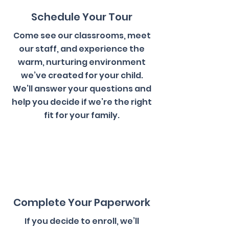
Schedule Your Tour
Come see our classrooms, meet
our staff, and experience the
warm, nurturing environment
we’ve created for your child.
We’ll answer your questions and
help you decide if we’re the right
fit for your family.
2
Complete Your Paperwork
If you decide to enroll, we’ll