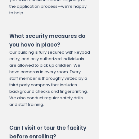
the application process—we’re happy
to help.
What security measures do
you have in place?
Our building is fully secured with keypad
entry, and only authorized individuals
are allowed to pick up children. We
have cameras in every room. Every
staff member is thoroughly vetted by a
third party company that includes
background checks and fingerprinting.
We also conduct regular safety drills
and staff training.
Can I visit or tour the facility
before enrolling?