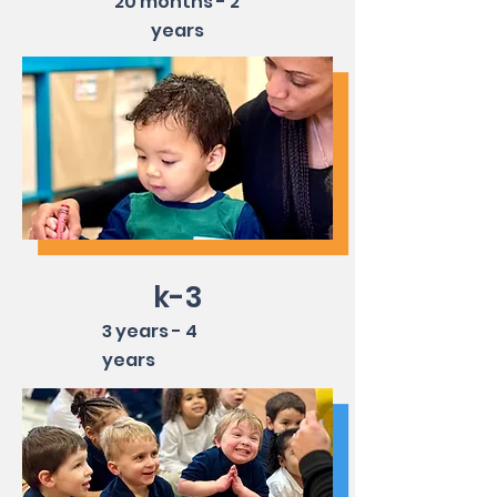
20 months - 2
years
k-3
3 years - 4
years