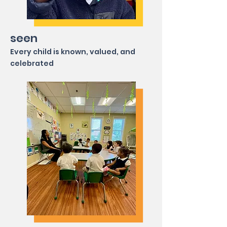
seen
Every child is known, valued, and
celebrated