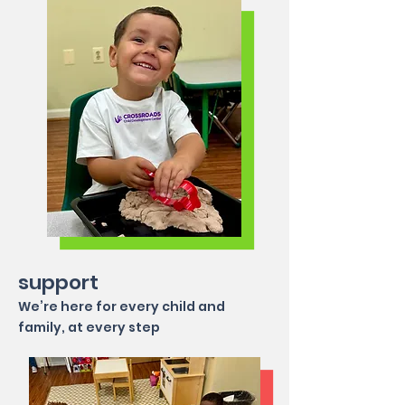
support
We’re here for every child and
family, at every step