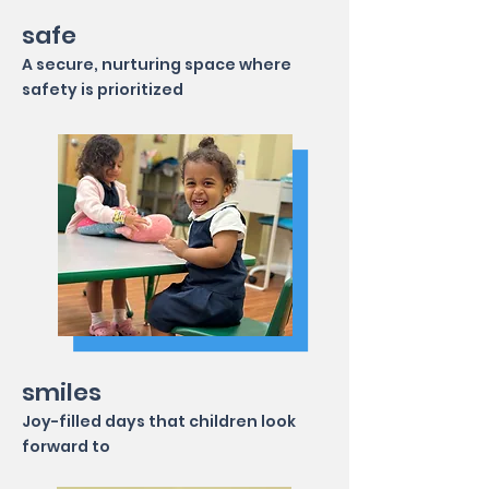
safe
A secure, nurturing space where
safety is prioritized
smiles
Joy-filled days that children look
forward to