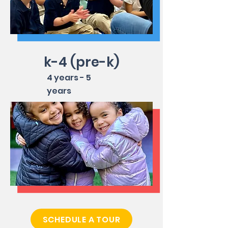
k-4 (pre-k)
4 years - 5
years
SCHEDULE A TOUR