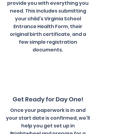
provide you with everything you
need. This includes submitting
your child’s Virginia School
Entrance Health Form, their
original birth certificate, and a
few simple registration
documents.
3
Get Ready for Day One!
Once your paperwork is in and
your start date is confirmed, we’ll
help you get set up in
Brightwheel and prepare for a