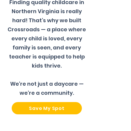
Finding quality childcare in
Northern Virginia is really
hard! That’s why we built
Crossroads — a place where
every child is loved, every
family is seen, and every
teacher is equipped to help
kids thrive.
We're not just a daycare —
we're a community.
Save My Spot