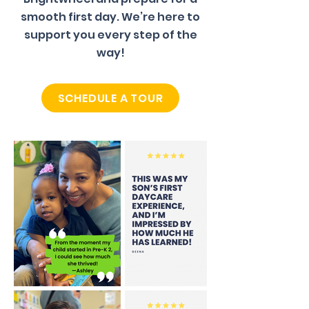
smooth first day. We’re here to
support you every step of the
way!
SCHEDULE A TOUR