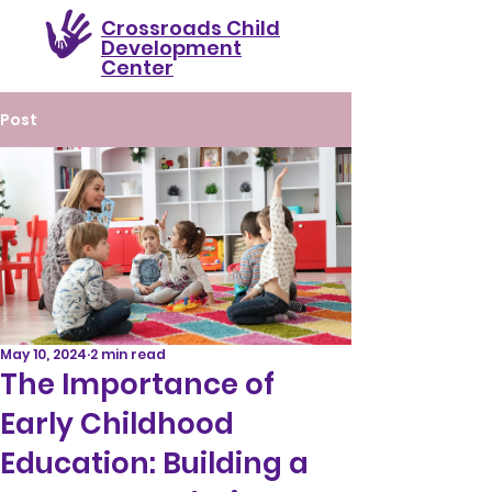
Crossroads Child
Development
Center
Post
May 10, 2024
2 min read
The Importance of
Early Childhood
Education: Building a