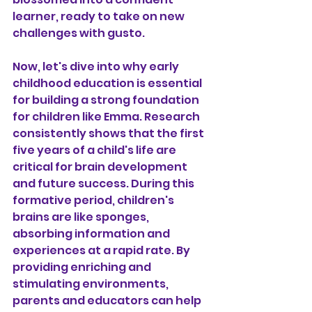
learner, ready to take on new 
challenges with gusto.
Now, let's dive into why early 
childhood education is essential 
for building a strong foundation 
for children like Emma. Research 
consistently shows that the first 
five years of a child's life are 
critical for brain development 
and future success. During this 
formative period, children's 
brains are like sponges, 
absorbing information and 
experiences at a rapid rate. By 
providing enriching and 
stimulating environments, 
parents and educators can help 