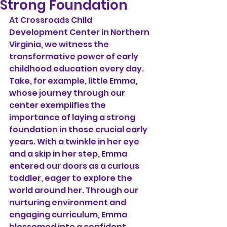
Strong Foundation
At Crossroads Child 
Development Center in Northern 
Virginia, we witness the 
transformative power of early 
childhood education every day. 
Take, for example, little Emma, 
whose journey through our 
center exemplifies the 
importance of laying a strong 
foundation in those crucial early 
years. With a twinkle in her eye 
and a skip in her step, Emma 
entered our doors as a curious 
toddler, eager to explore the 
world around her. Through our 
nurturing environment and 
engaging curriculum, Emma 
blossomed into a confident 