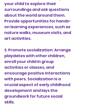
your child to explore their 
surroundings and ask questions 
about the world around them. 
Provide opportunities for hands-
on learning experiences, such as 
nature walks, museum visits, and 
art activities.
3. Promote socialization: Arrange 
playdates with other children, 
enroll your child in group 
activities or classes, and 
encourage positive interactions 
with peers. Socialization is a 
crucial aspect of early childhood 
development and lays the 
groundwork for future social 
skills.