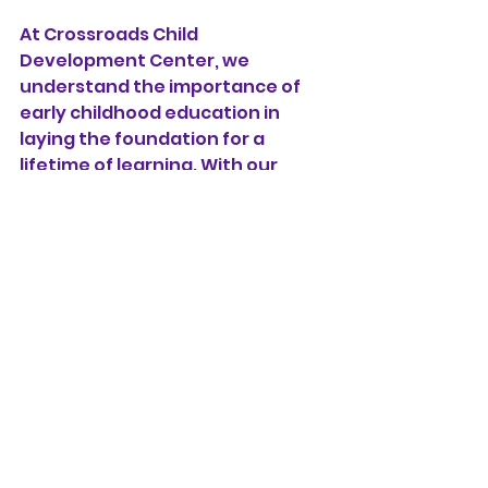
At Crossroads Child 
Development Center, we 
understand the importance of 
early childhood education in 
laying the foundation for a 
lifetime of learning. With our 
Christian values, dedicated staff, 
and engaging curriculum, we 
provide a supportive 
environment where children can 
thrive academically, socially, and 
spiritually. If you're seeking a 
daycare that prioritizes early 
childhood education and shares 
your Christian beliefs, we invite 
you to schedule a tour and join 
our Crossroads family. Let's build 
a strong foundation for your 