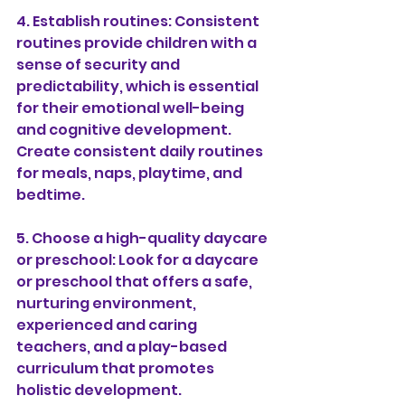
4. Establish routines: Consistent 
routines provide children with a 
sense of security and 
predictability, which is essential 
for their emotional well-being 
and cognitive development. 
Create consistent daily routines 
for meals, naps, playtime, and 
bedtime.
5. Choose a high-quality daycare 
or preschool: Look for a daycare 
or preschool that offers a safe, 
nurturing environment, 
experienced and caring 
teachers, and a play-based 
curriculum that promotes 
holistic development.