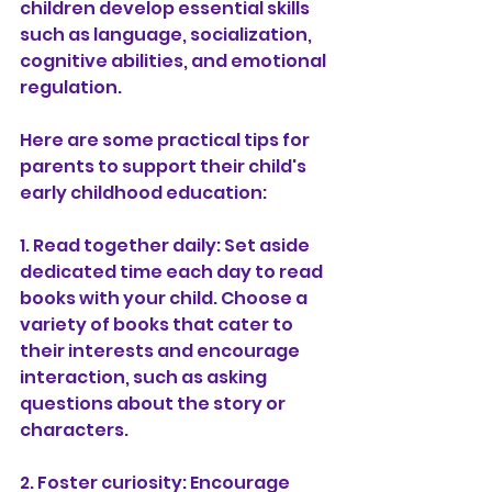
children develop essential skills 
such as language, socialization, 
cognitive abilities, and emotional 
regulation.
Here are some practical tips for 
parents to support their child's 
early childhood education:
1. Read together daily: Set aside 
dedicated time each day to read 
books with your child. Choose a 
variety of books that cater to 
their interests and encourage 
interaction, such as asking 
questions about the story or 
characters.
2. Foster curiosity: Encourage 