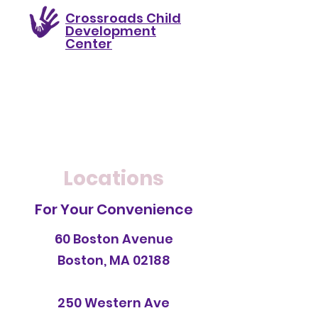
Crossroads Child
Development
Center
Locations
For Your Convenience
60 Boston Avenue
Boston, MA 02188
250 Western Ave